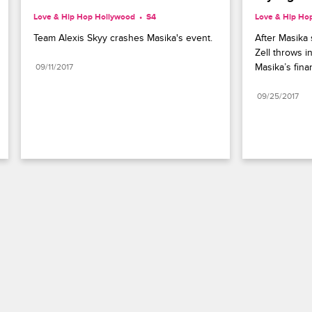
Love & Hip Hop Hollywood
S4 
Love & Hip Ho
Team Alexis Skyy crashes Masika's event.
After Masika s
Zell throws i
Masika’s finan
09/11/2017
09/25/2017
Paramount+
FAQ
Careers
Terms of Use
Privacy Policy