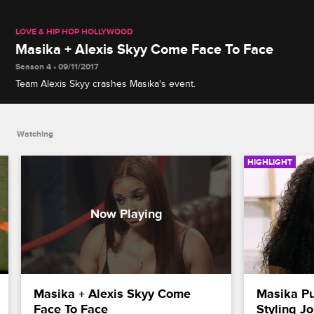
LOVE & HIP HOP HOLLYWOOD
Masika + Alexis Skyy Come Face To Face
Season 4 • 09/11/2017
Team Alexis Skyy crashes Masika's event.
Watching
HIGHLIGHT
Masika + Alexis Skyy Come 
Masika Put
Face To Face
Styling J