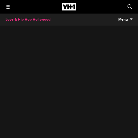
Love & Hip Hop Hollywood
Menu