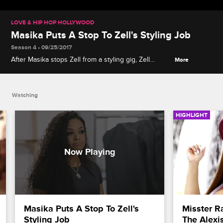
LOVE & HIP HOP HOLLYWOOD
Masika Puts A Stop To Zell's Styling Job
Season 4 • 09/25/2017
After Masika stops Zell from a styling gig, Zell
More
throws insults and accusations about Masika’s
financial status.
Watching
HIGHLIGHT
Masika Puts A Stop To Zell's 
Misster Ra
Styling Job
The Alexi