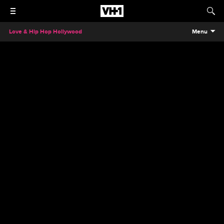
Love & Hip Hop Hollywood
Menu