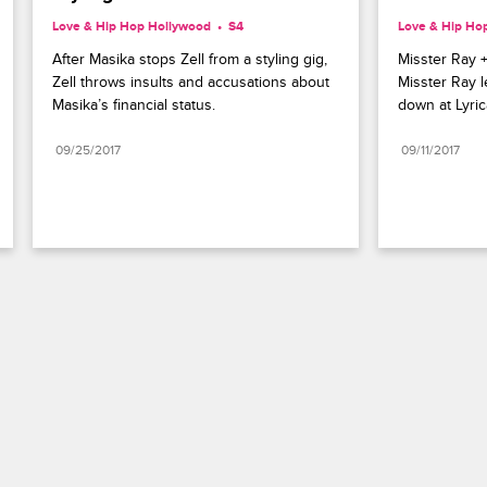
Love & Hip Hop Hollywood
S4 
Love & Hip Ho
After Masika stops Zell from a styling gig, 
Misster Ray +
Zell throws insults and accusations about 
Misster Ray 
Masika’s financial status.
down at Lyric
09/25/2017
09/11/2017
Paramount+
FAQ
Careers
Terms of Use
Privacy Policy