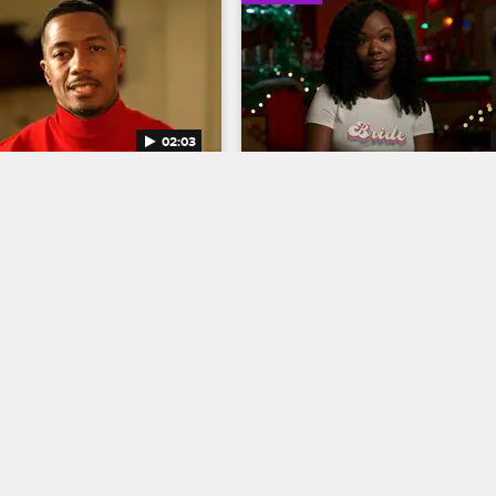
02:03
on Is Heading to 
The Cast of Let's Get Merr
r the Holidays
Discuss a Gift Seldom D
tor and star of Miracles 
Mishel Prada, Xosha Roquemore, 
 Street Nick Cannon talks 
Nicolette Pearse, Nicole Power an
ng Christmas to the screen 
Savannah Basley name which char
g in the footsteps of Spike 
in the movie deserve the most and
bert Townsend.
amount of coal in their Christmas 
stockings.
12/13/2021