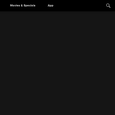
Movies & Specials
App