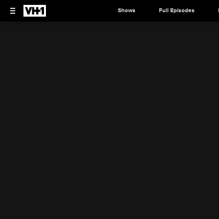
Shows
Full Episodes