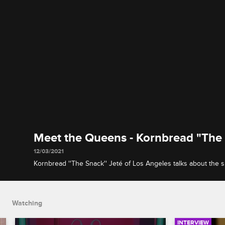
Meet the Queens - Kornbread "The
12/03/2021
Kornbread ''The Snack'' Jeté of Los Angeles talks about the su
behind her name and shares what she's most afraid of happe
competition.
Watching
INTERVIEW