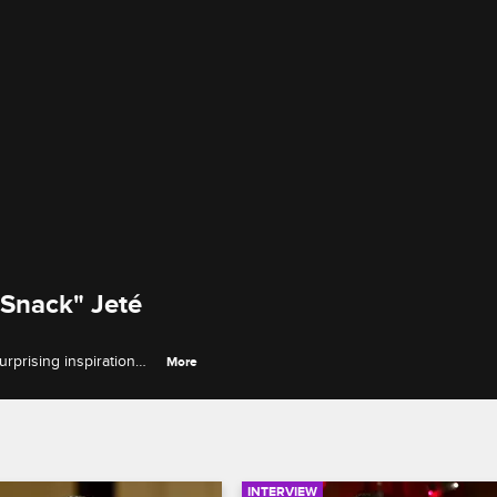
 Snack" Jeté
rprising inspiration
More
ning during the
INTERVIEW