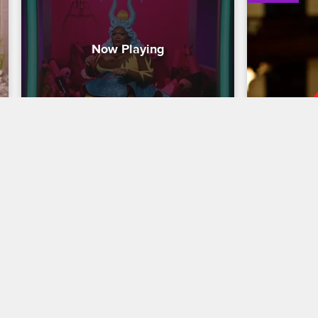
Meet the Queens - Kornbread 
Nick Cann
"The Snack" Jeté
Harlem fo
Kornbread ''The Snack'' Jeté of Los 
Writer, direc
Angeles talks about the surprising 
Across 125th
inspiration behind her name and shares 
about bringi
what she's most afraid of happening 
and followin
during the competition.
Lee and Ro
12/03/2021
12/17/2021