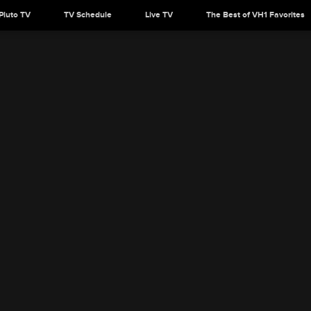
Pluto TV
TV Schedule
Live TV
The Best of VH1 Favorites