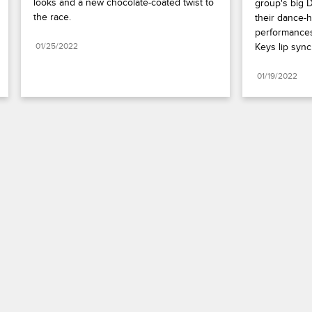
looks and a new chocolate-coated twist to 
group's big D
the race.
their dance-h
performances
01/25/2022
Keys lip sync
01/19/2022
Paramount+
FAQ
Careers
Terms of Use
Privacy Policy
Minors’ Privacy Policy
Your Privacy Choices
California Notice
Closed Captioning
Copyright
Keep Paramount
TV Ratings