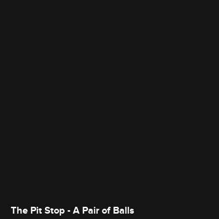
The Pit Stop - A Pair of Balls