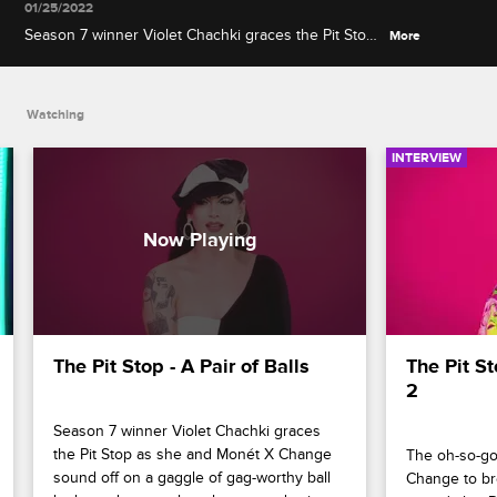
01/25/2022
Season 7 winner Violet Chachki graces the Pit Stop
More
as she and Monét X Change sound off on a gaggle
of gag-worthy ball looks and a new chocolate-
coated twist to the race.
Watching
INTERVIEW
The Pit Stop - A Pair of Balls
The Pit St
2
Season 7 winner Violet Chachki graces 
the Pit Stop as she and Monét X Change 
The oh-so-go
sound off on a gaggle of gag-worthy ball 
Change to br