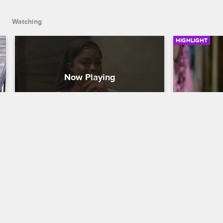
Watching
HIGHLIGHT
Terrence Digs Himself Out of 
The HBI
His Own Grave
Black Ink Cre
Black Ink Crew Chicago
Charmaine a
the LLC to L
Terrence apologizes to Danielle with a 
charge of th
surprise.