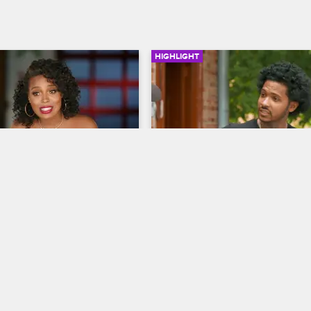
HIGHLIGHT
02:03
C
The Rebuilding Process
w Chicago
Black Ink Crew Chicago
nnounces that she bought 
Junior lays into Ryan for allowing 
oyal Ink, which puts her in 
construction on the new 9MAG sh
e entire operation.
get delayed.