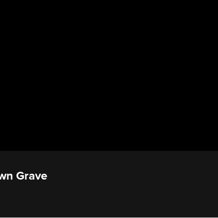
Own Grave