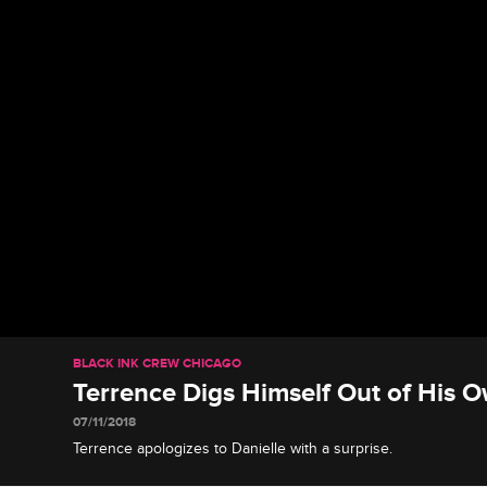
BLACK INK CREW CHICAGO
Terrence Digs Himself Out of His 
07/11/2018
Terrence apologizes to Danielle with a surprise.