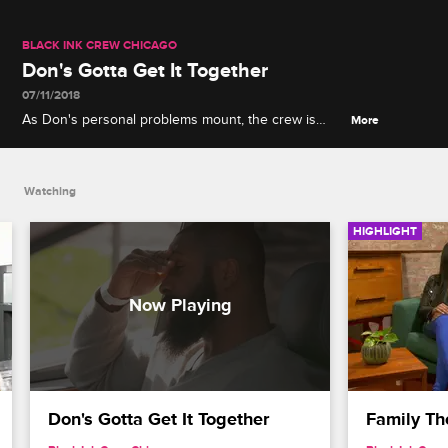
BLACK INK CREW CHICAGO
Don's Gotta Get It Together
07/11/2018
As Don's personal problems mount, the crew is
More
forced to bail him out of jail after he gets a DUI.
Watching
HIGHLIGHT
Don's Gotta Get It Together
Family Th