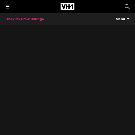
Black Ink Crew Chicago
Menu