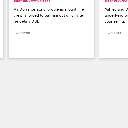
Black Ink Crew Chicago
Black Ink Crew
As Don's personal problems mount, the 
Ashley and Do
crew is forced to bail him out of jail after 
underlying p
he gets a DUI.
counseling.
07/11/2018
07/11/2018
Paramount+
FAQ
Careers
Terms of Use
Privacy Policy