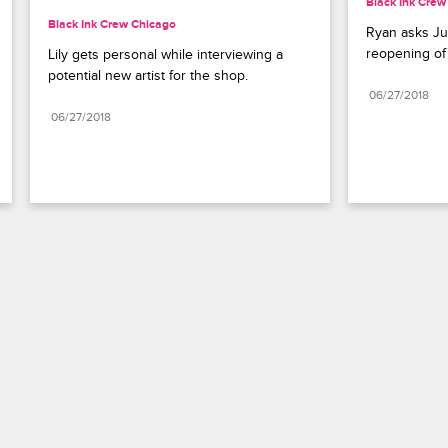
Black Ink Crew
Black Ink Crew Chicago
Ryan asks Jun
reopening o
Lily gets personal while interviewing a 
potential new artist for the shop.
06/27/2018
06/27/2018
Paramount+
FAQ
Careers
Terms of Use
Privacy Policy