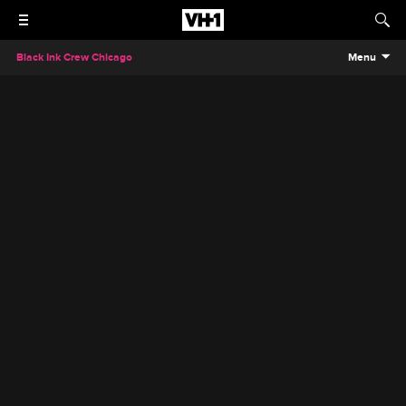
Black Ink Crew Chicago
Menu