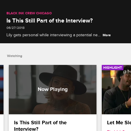
BLACK INK CREW CHICAGO
Is This Still Part of the Interview?
06/27/2018
Lily gets personal while interviewing a potential new
More
artist for the shop.
Watching
HIGHLIGHT
Is This Still Part of the 
Let Me Sl
Interview?