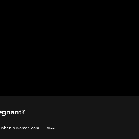
egnant?
wn when a woman comes
More
denies everything, but