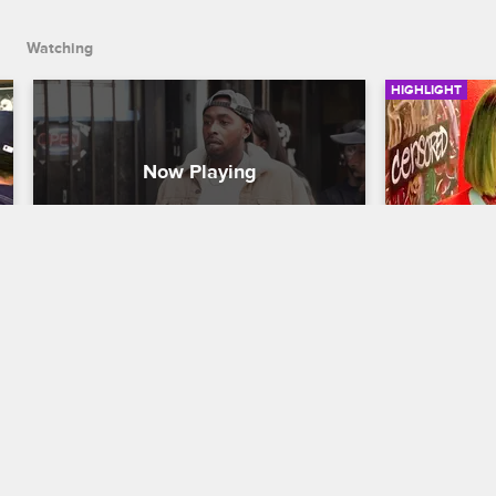
Dutchess looks hurt.
Watching
HIGHLIGHT
Did Ceaser Get Another 
Donna As
Woman Pregnant?
At Black 
Black Ink Crew New York
S5 
Black Ink Cr
Dutchess and Ceaser’s relationship gets 
Donna return
turned upside down when a woman 
wanting a job
comes to the shop, claiming Ceaser got 
Ceaser want
her sister pregnant. Ceaser denies 
the shop?
everything, but Dutchess looks hurt.