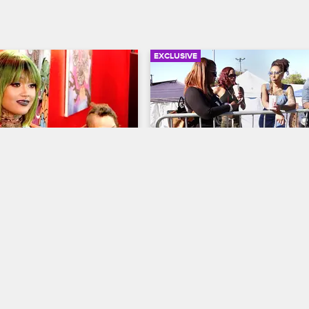
EXCLUSIVE
03:41
ks Ceaser For A Job 
Dutchess Opens Up Abou
Ink
Problematic Relationship
Ceaser
ew New York
S5 
Black Ink Crew New York
S5 
s to Black Ink 113th, 
 as a tattoo artists. Does 
Dutchess goes to North Carolina 
 the Donna drama back in 
old friends and enjoy homecomin
opens up to her friends about the
negative energy in her New York 