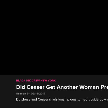
BLACK INK CREW NEW YORK
Did Ceaser Get Another Woman Pr
Season 5 • 02/15/2017
Dutchess and Ceaser’s relationship gets turned upside do
to the shop, claiming Ceaser got her sister pregnant. Ceaser 