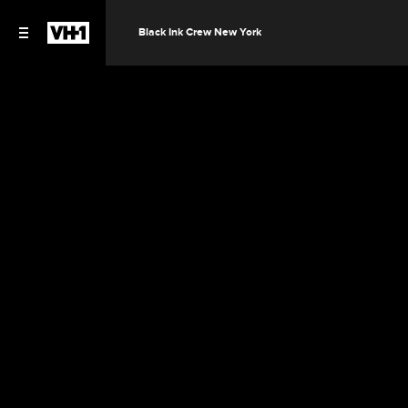
Black Ink Crew New York