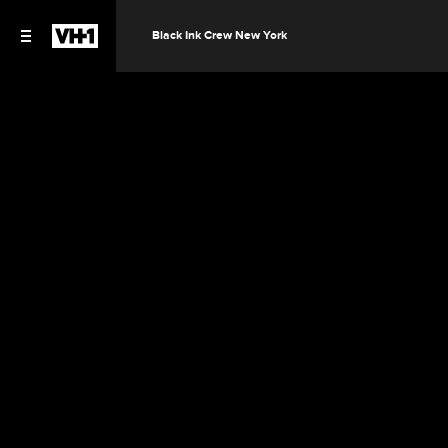
Black Ink Crew New York