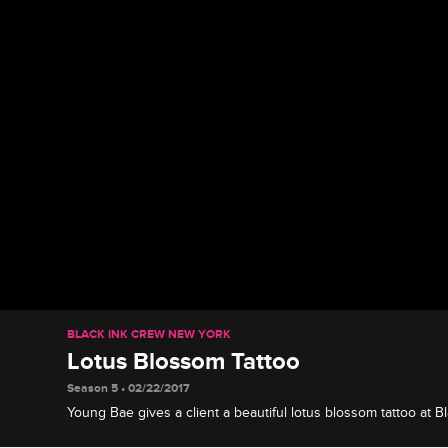
BLACK INK CREW NEW YORK
Lotus Blossom Tattoo
Season 5 • 02/22/2017
Young Bae gives a client a beautiful lotus blossom tattoo at Bl