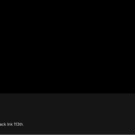
ack Ink 113th.