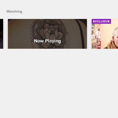
Watching
EXCLUSIVE
Lotus Blossom Tattoo
Melody's
Black Ink Crew New York
S5 
Black Ink Cr
Young Bae gives a client a beautiful 
In an attemp
lotus blossom tattoo at Black Ink 113th.
Black Ink Me
interesting c
the perfect 