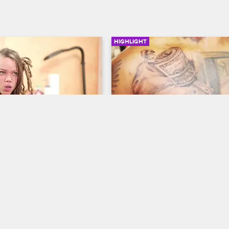
HIGHLIGHT
01:58
 Nanny Search
Money Tattoo
ew New York
S5 
Black Ink Crew New York
S5 
t to get back to work at 
O'S**t gives a client a chest tatto
lody interviews some 
haracters in order to find 
nanny.