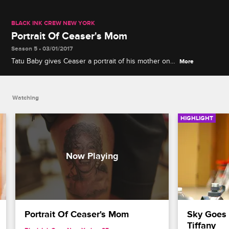
BLACK INK CREW NEW YORK
Portrait Of Ceaser's Mom
Season 5 • 03/01/2017
Tatu Baby gives Ceaser a portrait of his mother on
More
is thigh.
Watching
HIGHLIGHT
Portrait Of Ceaser's Mom
Sky Goes 
Tiffany