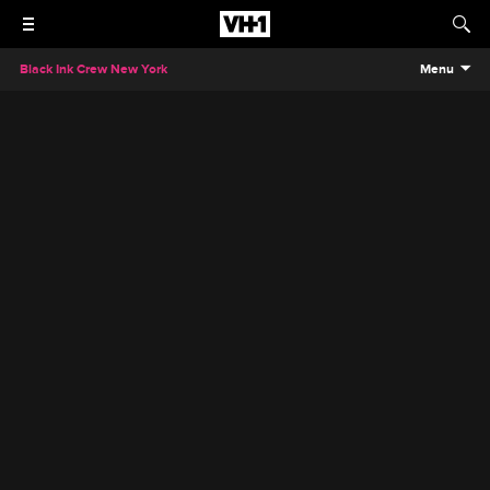
Black Ink Crew New York
Menu