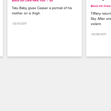
Black Ink Crew New York
S5 
Black Ink Cre
Tatu Baby gives Ceaser a portrait of his 
mother on is thigh.
Tiffany return
Sky. After on
03/01/2017
violent.
03/08/2017
Paramount+
FAQ
Careers
Terms of Use
Privacy Policy