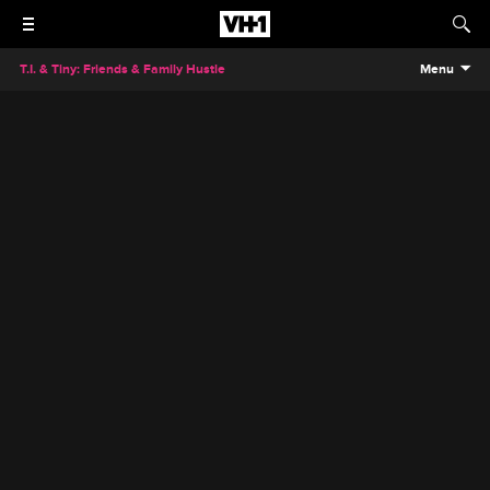
T.I. & Tiny: Friends & Family Hustle
Menu