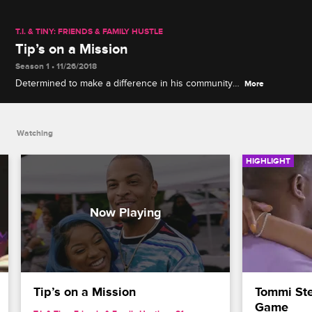
T.I. & TINY: FRIENDS & FAMILY HUSTLE
Tip’s on a Mission
Season 1 • 11/26/2018
Determined to make a difference in his community,
More
Tip holds a rally and encourages everyone to
register to vote.
Watching
HIGHLIGHT
Tip’s on a Mission
Tommi Ste
Game