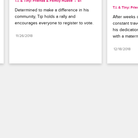
T.I. & Tiny: Friends & Family Hustle
S1 
T.I. & Tiny: Fr
Determined to make a difference in his 
community, Tip holds a rally and 
After weeks o
encourages everyone to register to vote.
constant trav
his dedicatio
11/26/2018
with a matern
12/18/2018
Paramount+
FAQ
Careers
Terms of Use
Privacy Policy