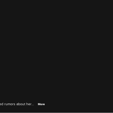
rked rumors about her
More