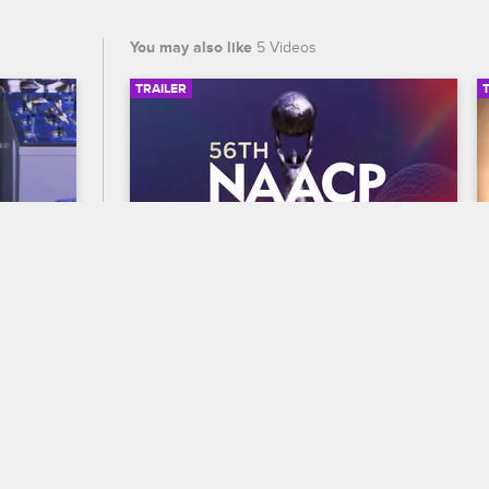
You may also like
5 Videos
TRAILER
02:53
00:30
56th NAACP Image Awards 
Trailer
S1 
lains 
Celebrate BET's 45th birthday and find 
 career 
out who wins Entertainer of the year at 
is 
the 56th NAACP Image Awards, 
premiering February 22 at 8/7c on BET 
and CBS.