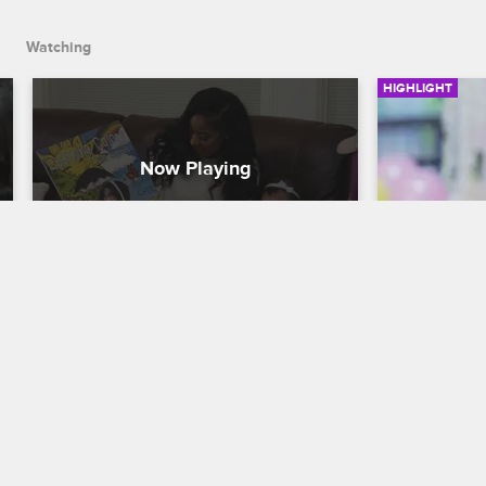
Watching
HIGHLIGHT
Toya Returns Home to Gossip
Toya Won'
Ruin Reig
T.I. & Tiny: Friends & Family Hustle
S1 
T.I. & Tiny: F
After her trip to Greece, Toya finds her 
Instagram jokes sparked rumors about 
Toya is frus
her relationship with Red.
shows up late
party, and R
her little sist