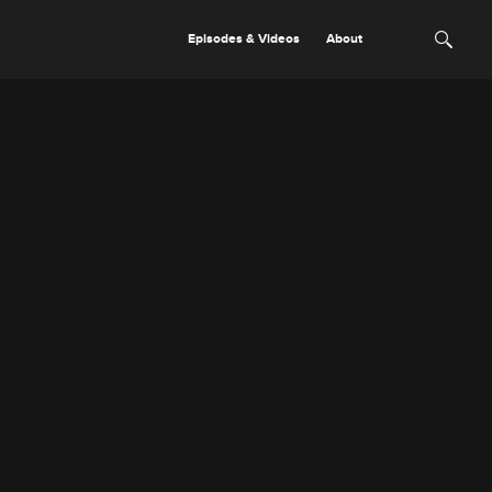
Episodes & Videos
About