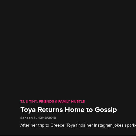
T.I. & TINY: FRIENDS & FAMILY HUSTLE
Toya Returns Home to Gossip
Season 1 • 12/18/2018
After her trip to Greece, Toya finds her Instagram jokes spa
relationship with Red.