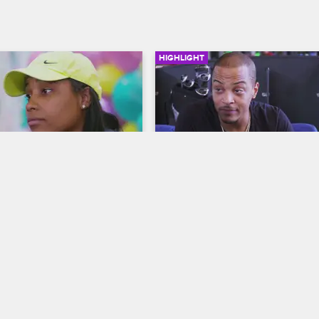
HIGHLIGHT
02:04
t Let Family Drama 
Who Needs Bathrooms?
n's Birthday
T.I. & Tiny: Friends & Family Hustle
riends & Family Hustle
S2 
While golfing with friends, Tip exp
how he's come to embrace Tiny's
trated when her sister Beedy 
and talks about the lodgings for h
 to Reign's first birthday 
upcoming film shoot.
eginae has a surprise for 
er.