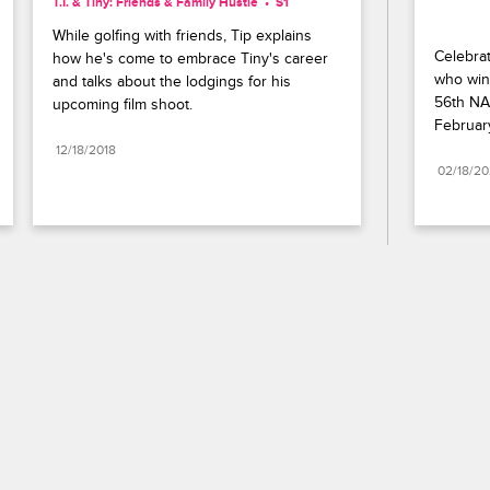
T.I. & Tiny: Friends & Family Hustle
S1 
While golfing with friends, Tip explains 
Celebrat
how he's come to embrace Tiny's career 
who wins
and talks about the lodgings for his 
56th NA
upcoming film shoot.
Februar
12/18/2018
02/18/2
Paramount+
FAQ
Careers
Terms of Use
Privacy Policy