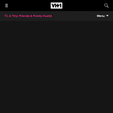
T.I. & Tiny: Friends & Family Hustle
Menu