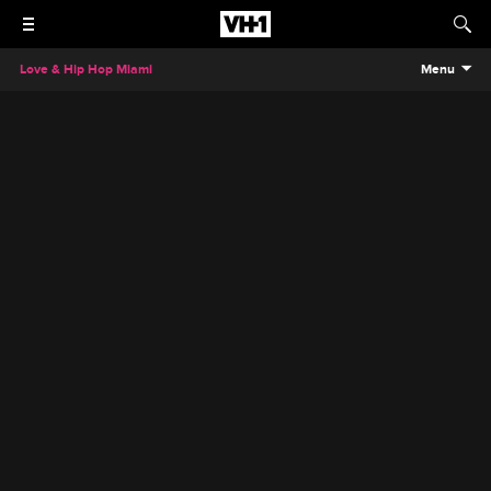
Love & Hip Hop Miami
Menu