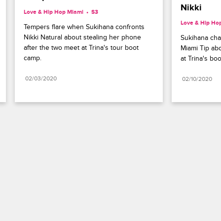
Nikki
Love & Hip Hop Miami
S3 
Love & Hip Ho
Tempers flare when Sukihana confronts 
Nikki Natural about stealing her phone 
Sukihana cha
after the two meet at Trina's tour boot 
Miami Tip abo
camp.
at Trina's bo
02/03/2020
02/10/2020
Paramount+
FAQ
Careers
Terms of Use
Privacy Policy