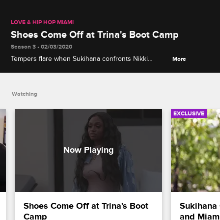
LOVE & HIP HOP MIAMI
Shoes Come Off at Trina's Boot Camp
Season 3 • 02/03/2020
Tempers flare when Sukihana confronts Nikki
More
Natural about stealing her phone after the two meet
at Trina's tour boot camp.
Watching
EXCLUSIVE
Shoes Come Off at Trina's Boot 
Sukihana 
Camp
and Miami