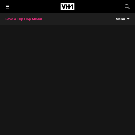
Love & Hip Hop Miami
Menu