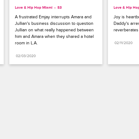
Love & Hip Hop Miami
S3 
Love & Hip Ho
A frustrated Emjay interrupts Amara and 
Joy is heartb
Jullian's business discussion to question 
Daddy's arres
Jullian on what really happened between 
reverberates
him and Amara when they shared a hotel 
room in L.A.
02/11/2020
02/03/2020
Paramount+
FAQ
Careers
Terms of Use
Privacy Policy