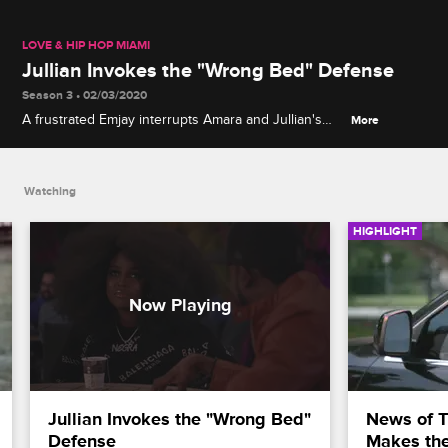
LOVE & HIP HOP MIAMI
Jullian Invokes the "Wrong Bed" Defense
Season 3 • 02/03/2020
A frustrated Emjay interrupts Amara and Jullian's
More
business discussion to question Jullian on what
really happened between him and Amara when
they shared a hotel room in L.A.
Watching
HIGHLIGHT
Jullian Invokes the "Wrong Bed" 
News of Tr
Defense
Makes th