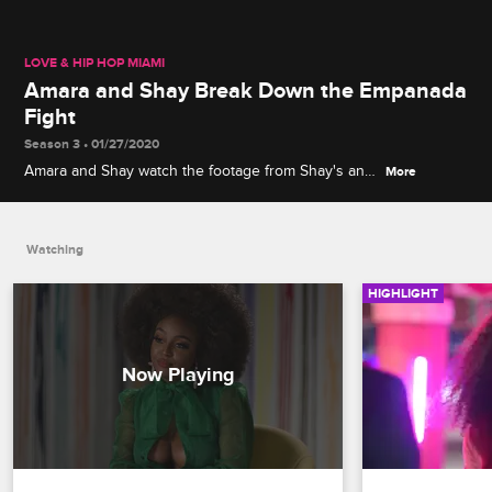
LOVE & HIP HOP MIAMI
Amara and Shay Break Down the Empanada
Fight
Season 3 • 01/27/2020
Amara and Shay watch the footage from Shay's and
More
Jojo's Season 2 spat to explain exactly what led to
Mami Ana's empanadas getting launched.
Watching
HIGHLIGHT