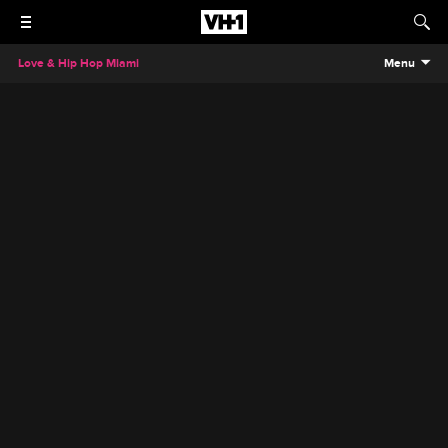
Love & Hip Hop Miami
Menu