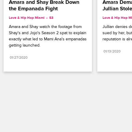
Amara and Shay Break Down 
Amara Deman
the Empanada Fight
Jullian Stol
Love & Hip Hop Miami
S3 
Love & Hip Hop M
Amara and Shay watch the footage from 
Jullian denies d
Shay's and Jojo's Season 2 spat to explain 
sued by her, but
exactly what led to Mami Ana's empanadas 
reputation is alr
getting launched.
01/13/2020
01/27/2020