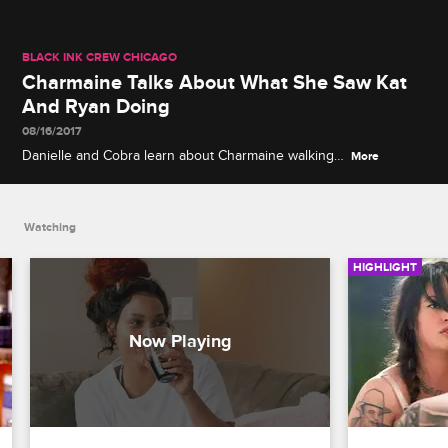
BLACK INK CREW CHICAGO
Charmaine Talks About What She Saw Kat
And Ryan Doing
08/16/2017
Danielle and Cobra learn about Charmaine walking
More
in on Ryan and Kat in the shower.
Watching
HIGHLIGHT