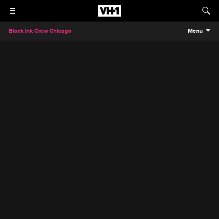
Black Ink Crew Chicago
Menu