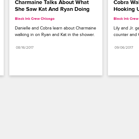
Charmaine Talks About What 
Cobra Walk
She Saw Kat And Ryan Doing
Hooking 
Black Ink Crew Chicago
Black Ink Crew
Danielle and Cobra learn about Charmaine 
Lily and Jr. g
walking in on Ryan and Kat in the shower.
counter and 
08/16/2017
09/06/2017