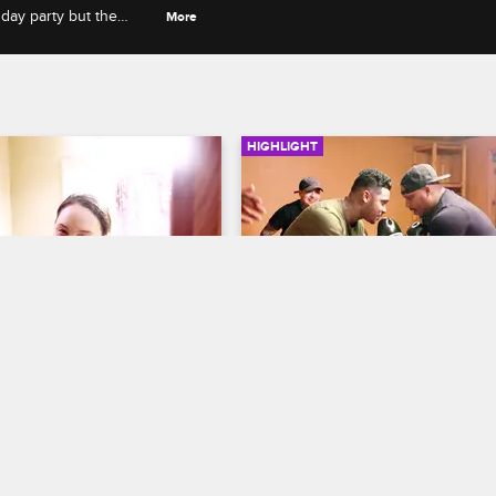
hday party but the
More
HIGHLIGHT
01:01
 Kat Sneak Into The 
Ryan And Van Settle Their
uring The Party
Beef After A Boxing Mat
w Chicago
Black Ink Crew Chicago
 are caught in the shower 
Ryan and Van punch it out in a fri
it really as bad as it appears?
boxing match, making amends 