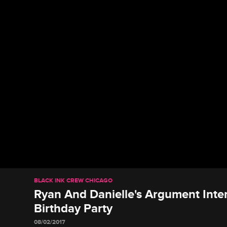
BLACK INK CREW CHICAGO
Ryan And Danielle's Argument Inte
Birthday Party
08/02/2017