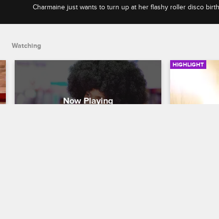
Charmaine just wants to turn up at her flashy roller disco birt
tension between Ryan and Danielle is too high.
Watching
HIGHLIGHT
Ryan And Danielle's Argument 
Ryan And
Interrupts Charmaine's 
Shower D
Birthday Party
Black Ink Cre
Black Ink Crew Chicago
Ryan and Kat
together. Is 
Charmaine just wants to turn up at her 