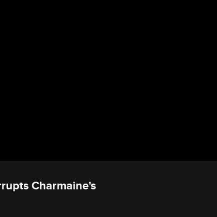
rrupts Charmaine's