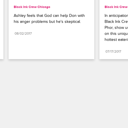
Black Ink Crew Chicago
Black Ink Crew
Ashley feels that God can help Don with 
In anticipati
his anger problems but he's skeptical.
Black Ink Cr
Phor, show u
on this uniqu
08/02/2017
hottest eater
07/17/2017
Paramount+
FAQ
Careers
Terms of Use
Privacy Policy