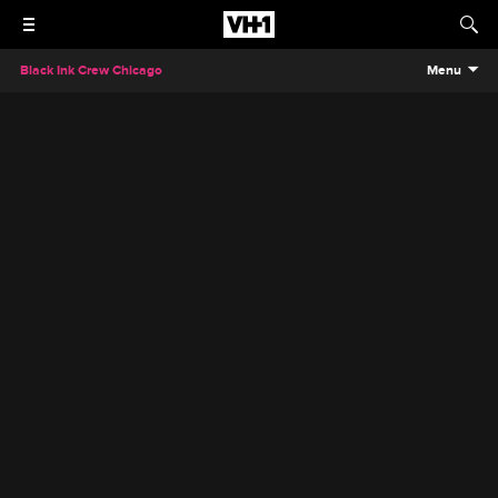
Black Ink Crew Chicago
Menu