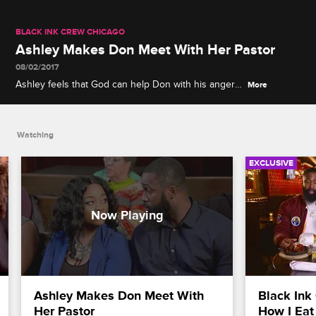
BLACK INK CREW CHICAGO
Ashley Makes Don Meet With Her Pastor
08/02/2017
Ashley feels that God can help Don with his anger
More
problems but he's skeptical.
Watching
EXCLUSIVE
Ashley Makes Don Meet With 
Black Ink 
Her Pastor
How I Eat