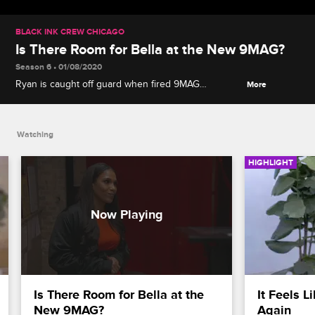
BLACK INK CREW CHICAGO
Is There Room for Bella at the New 9MAG?
Season 6 • 01/08/2020
Ryan is caught off guard when fired 9MAG
More
employee Bella shows up at the new shop seeking
a second chance.
Watching
HIGHLIGHT
Is There Room for Bella at the 
It Feels L
New 9MAG?
Again