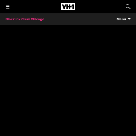
Black Ink Crew Chicago
Menu