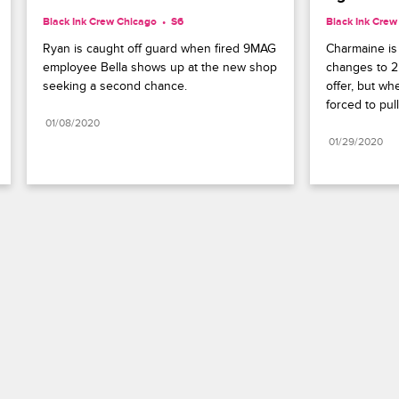
Black Ink Crew Chicago
S6 
Black Ink Crew
Ryan is caught off guard when fired 9MAG 
Charmaine is 
employee Bella shows up at the new shop 
changes to 2
seeking a second chance.
offer, but wh
forced to pull
01/08/2020
01/29/2020
Paramount+
FAQ
Careers
Terms of Use
Privacy Policy