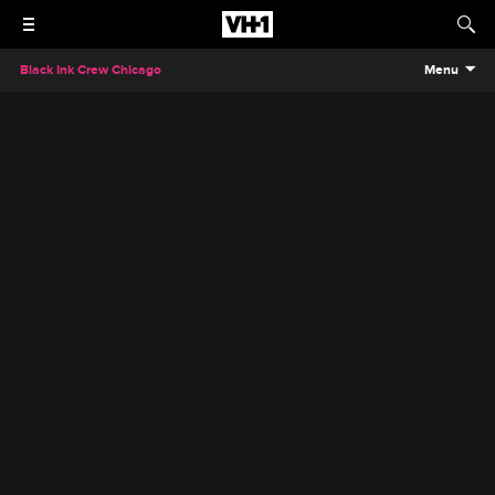
Black Ink Crew Chicago
Menu