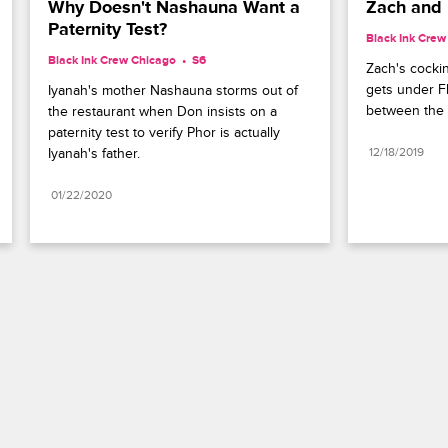
Why Doesn't Nashauna Want a 
Zach and F
Paternity Test?
Black Ink Crew
Black Ink Crew Chicago
S6 
Zach's cockine
gets under Fl
Iyanah's mother Nashauna storms out of 
between the 
the restaurant when Don insists on a 
paternity test to verify Phor is actually 
Iyanah's father.
12/18/2019
01/22/2020