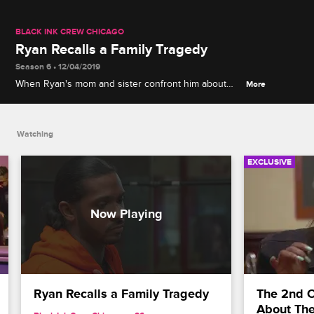
BLACK INK CREW CHICAGO
Ryan Recalls a Family Tragedy
Season 6 • 12/04/2019
When Ryan's mom and sister confront him about
More
shutting them out, Ryan is forced to deal with the
painful memory of his older sister's tragic death.
Watching
EXCLUSIVE
Ryan Recalls a Family Tragedy
The 2nd Ci
About The