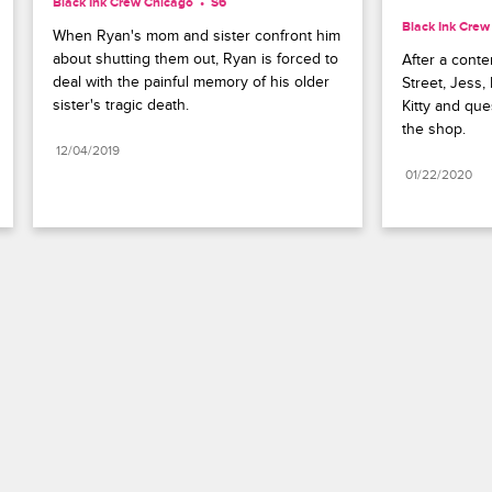
Black Ink Crew Chicago
S6 
Black Ink Crew
When Ryan's mom and sister confront him 
about shutting them out, Ryan is forced to 
After a conte
deal with the painful memory of his older 
Street, Jess,
sister's tragic death.
Kitty and que
the shop.
12/04/2019
01/22/2020
Paramount+
FAQ
Careers
Terms of Use
Privacy Policy