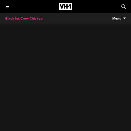
Black Ink Crew Chicago
Menu