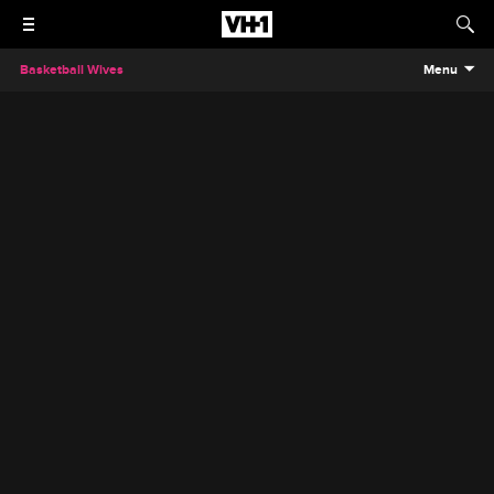
Basketball Wives
Menu