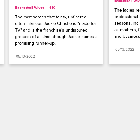
Basketball Wi
Basketball Wives
S10 
The ladies re
professional
The cast agrees that feisty, unfiltered, 
seasons, inc
often hilarious Jackie Christie is "made for 
as mothers, f
TV" and is the franchise's undisputed 
and busines
greatest of all time, though Jackie names a 
promising runner-up.
05/13/2022
05/13/2022
Paramount+
FAQ
Careers
Terms of Use
Privacy Policy