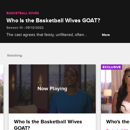
BASKETBALL WIVES
Who Is the Basketball Wives GOAT?
Season 10 • 05/13/2022
The cast agrees that feisty, unfiltered, often
More
hilarious Jackie Christie is "made for TV" and is the
franchise's undisputed greatest of all time, though
Jackie names a promising runner-up.
Watching
EXCLUSIVE
Who Is the Basketball Wives 
Who's the
GOAT?