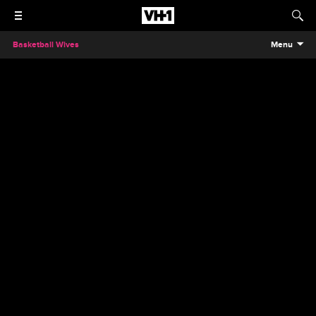
Basketball Wives
Menu