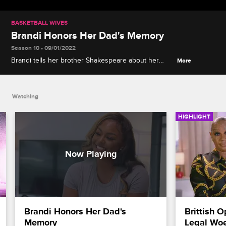
BASKETBALL WIVES
Brandi Honors Her Dad's Memory
Season 10 • 09/01/2022
Brandi tells her brother Shakespeare about her
More
plans to publish a cookbook in memory of her
lifelong taste-tester and biggest fan, their late father,
Wolf.
Watching
HIGHLIGHT
Brandi Honors Her Dad's 
Brittish 
Memory
Legal Wo