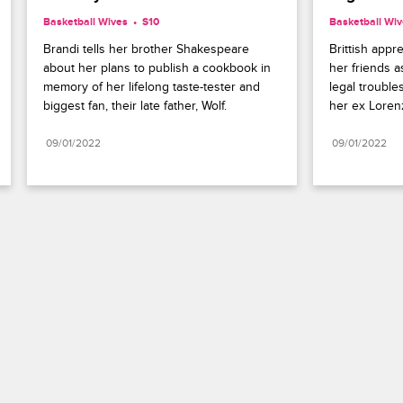
Basketball Wives
S10 
Basketball Wi
Brandi tells her brother Shakespeare 
Brittish appr
about her plans to publish a cookbook in 
her friends a
memory of her lifelong taste-tester and 
legal trouble
biggest fan, their late father, Wolf.
her ex Loren
09/01/2022
09/01/2022
Paramount+
FAQ
Careers
Terms of Use
Privacy Policy