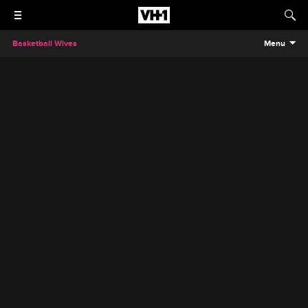
Basketball Wives
Menu