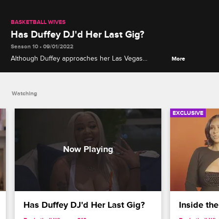
BASKETBALL WIVES
Has Duffey DJ'd Her Last Gig?
Season 10 • 09/01/2022
Although Duffey approaches her Las Vegas
More
performance with French Montana as her last, the
reception she gets from her friends and fans may
convince her to stay in the game.
Watching
EXCLUSIVE
Has Duffey DJ'd Her Last Gig?
Inside the