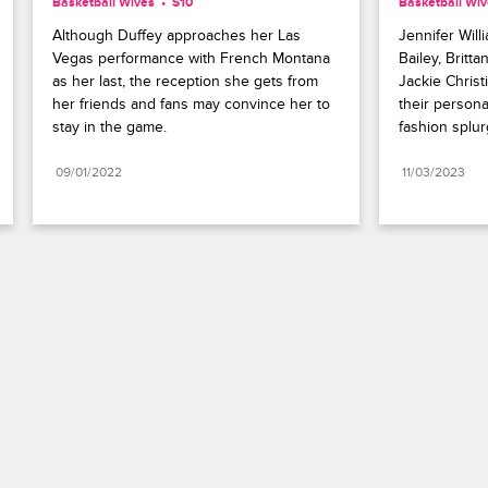
Basketball Wives
S10 
Basketball Wi
Although Duffey approaches her Las 
Jennifer Will
Vegas performance with French Montana 
Bailey, Britt
as her last, the reception she gets from 
Jackie Christ
her friends and fans may convince her to 
their personal
stay in the game.
fashion splur
09/01/2022
11/03/2023
Paramount+
FAQ
Careers
Terms of Use
Privacy Policy