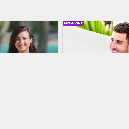
HIGHLIGHT
01:28
eeps Connor For A 
Natalie Reconnects With 
Time
David
S3 E10
Dating Naked
S3 E12
alie felt a connection with 
After returning for a second chan
cides to continue building a 
David explains why he left and wh
 with Connor.
caused him to return.