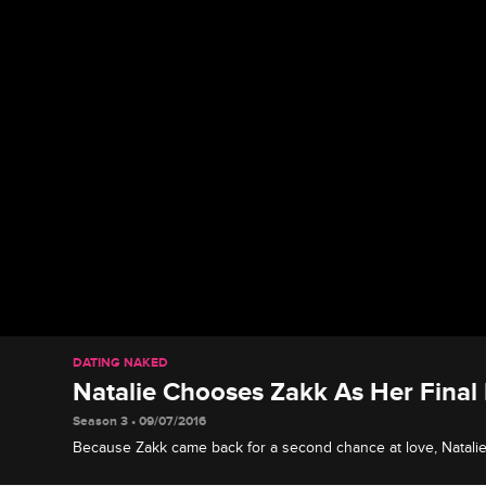
DATING NAKED
Natalie Chooses Zakk As Her Final
Season 3 • 09/07/2016
Because Zakk came back for a second chance at love, Natalie 
relationship a second try.