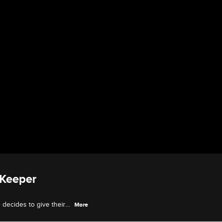
 Keeper
decides to give their
More