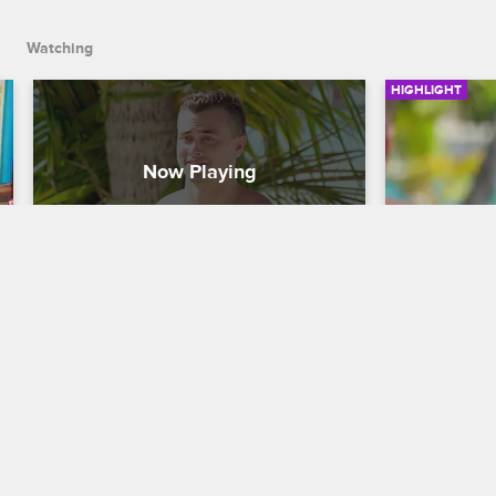
Watching
HIGHLIGHT
Natalie Chooses Zakk As Her 
Natalie K
Final Keeper
Second 
Dating Naked
S3 
Dating Naked
Because Zakk came back for a second 
Although Nat
chance at love, Natalie decides to give 
Mike, she de
their relationship a second try.
relationship