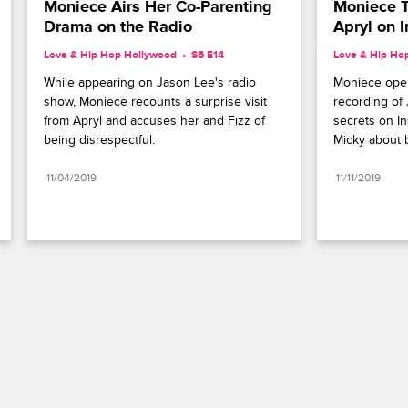
Moniece Airs Her Co-Parenting 
Moniece T
Drama on the Radio
Apryl on 
Love & Hip Hop Hollywood
S6 E14
Love & Hip Ho
While appearing on Jason Lee's radio 
Moniece open
show, Moniece recounts a surprise visit 
recording of J
from Apryl and accuses her and Fizz of 
secrets on In
being disrespectful.
Micky about b
11/04/2019
11/11/2019