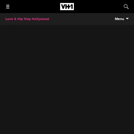
Love & Hip Hop Hollywood
Menu