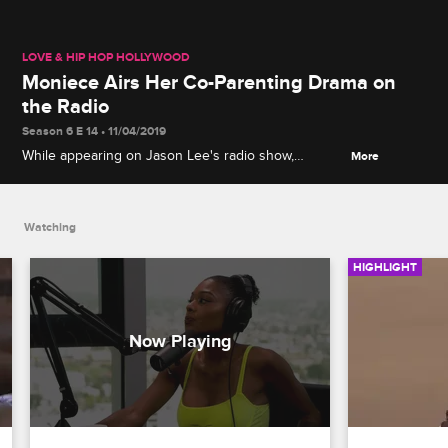
LOVE & HIP HOP HOLLYWOOD
Moniece Airs Her Co-Parenting Drama on
the Radio
Season 6 E 14 • 11/04/2019
While appearing on Jason Lee's radio show,
More
Moniece recounts a surprise visit from Apryl and
accuses her and Fizz of being disrespectful.
Watching
HIGHLIGHT