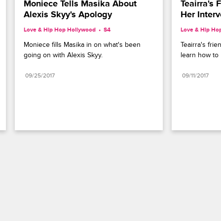
Moniece Tells Masika About 
Teairra's 
Alexis Skyy's Apology
Her Interv
Love & Hip Hop Hollywood
S4 
Love & Hip Ho
Moniece fills Masika in on what's been 
Teairra's frie
going on with Alexis Skyy.
learn how to 
09/25/2017
09/11/2017