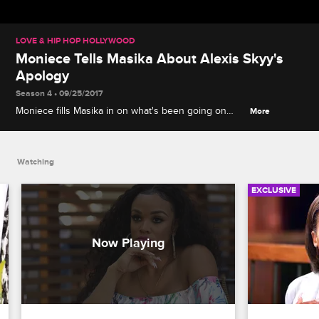
LOVE & HIP HOP HOLLYWOOD
Moniece Tells Masika About Alexis Skyy's
Apology
Season 4 • 09/25/2017
Moniece fills Masika in on what's been going on
More
with Alexis Skyy.
Watching
EXCLUSIVE