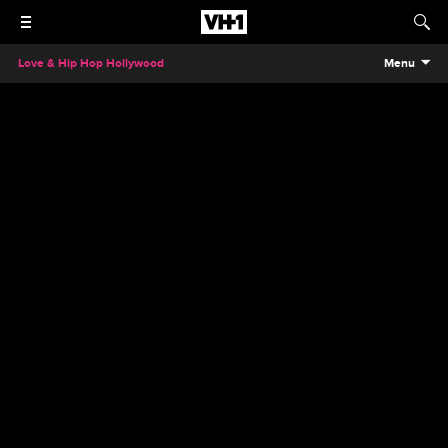
Love & Hip Hop Hollywood
Menu