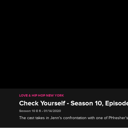
LOVE & HIP HOP NEW YORK
Check Yourself - Season 10, Episod
Season 10 E 6 • 01/14/2020
The cast takes in Jenn's confrontation with one of PHresher's
reacts to the drama at Safaree's questionably named bachelor