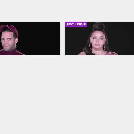
EXCLUSIVE
06:54
rself - Season 10, 
Check Yourself - Season 1
7: The Wedding 
Episode 8: PHresher Wan
Edit
op New York
S10 E7
Love & Hip Hop New York
S10 E8
cts to Tahiry and Joe's 
The cast reacts to Jenn confronti
ith Yandy’s unexpected plus 
PHresher about the true nature of
ca and Safaree's emotion-
relationship with Jada and PHresh
ing ceremony.
apparent admission of guilt to Ja