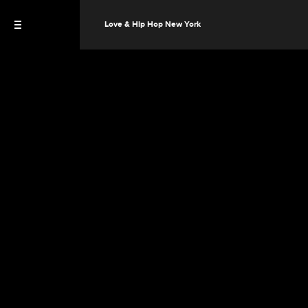
Love & Hip Hop New York