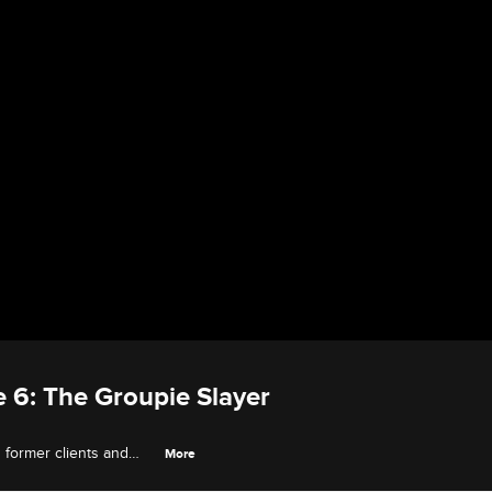
e 6: The Groupie Slayer
 former clients and
More
 party.