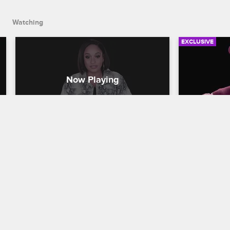
Watching
EXCLUSIVE
Check Yourself - Season 10, 
Check You
Episode 6: The Groupie Slayer
Episode 
Crasher
Love & Hip Hop New York
S10 E6
Love & Hip H
The cast takes in Jenn's confrontation 
with one of PHresher's former clients 
The cast rea
and reacts to the drama at Safaree's 
encounter w
questionably named bachelor party.
one and Eri
filled wedd