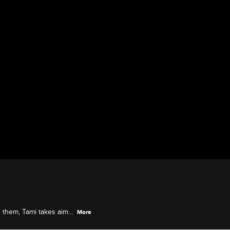
them, Tami takes aim
More