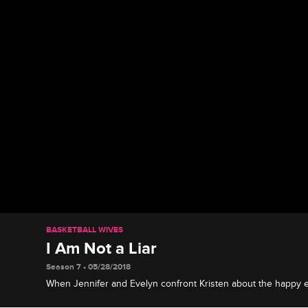
BASKETBALL WIVES
I Am Not a Liar
Season 7 • 05/28/2018
When Jennifer and Evelyn confront Kristen about the happy
Cece, things get messy.