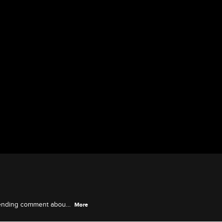
 ending comment about
More