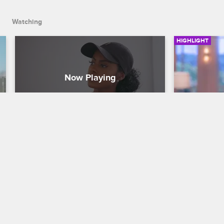
Watching
HIGHLIGHT
I Am Not a Liar
Jackie a
Basketball Wives
S7 
Basketball W
When Jennifer and Evelyn confront 
When Jackie
Kristen about the happy ending 
OG to watch 
comment about Cece, things get messy.
OG surprises
play.