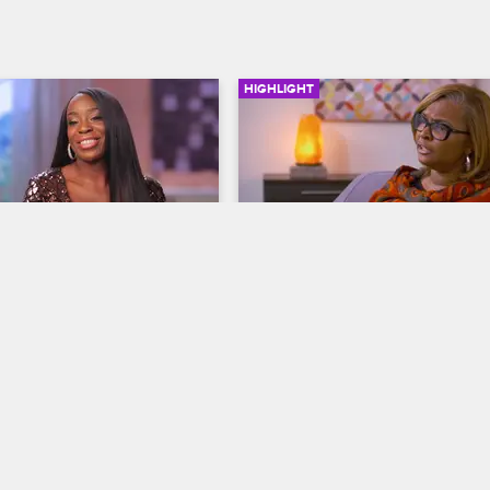
HIGHLIGHT
02:49
nd OG Go Hard
Jackie on the Couch
ives
S7 
Basketball Wives
S7 
 meets up with her friend 
During Jackie's first therapy sessi
her tackle football practice, 
she sees the link between her un
 Jackie with an invitation to 
childhood and her current anger 
control issues.