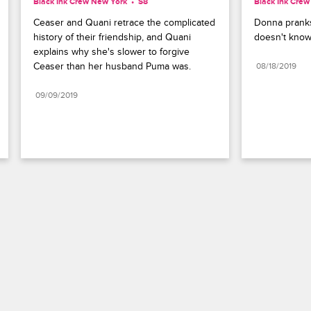
Black Ink Crew New York
S8 
Black Ink Cre
Ceaser and Quani retrace the complicated 
Donna pranks
history of their friendship, and Quani 
doesn't know
explains why she's slower to forgive 
Ceaser than her husband Puma was.
08/18/2019
09/09/2019
Paramount+
FAQ
Careers
Terms of Use
Privacy Policy