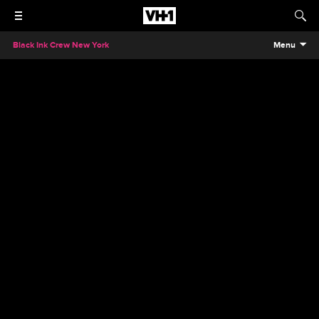
Black Ink Crew New York
Menu