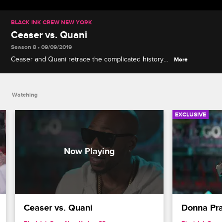
BLACK INK CREW NEW YORK
Ceaser vs. Quani
Season 8 • 09/09/2019
Ceaser and Quani retrace the complicated history
More
of their friendship, and Quani explains why she's
slower to forgive Ceaser than her husband Puma
was.
Watching
EXCLUSIVE
Ceaser vs. Quani
Donna Pra