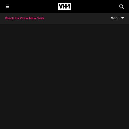
Black Ink Crew New York
Menu