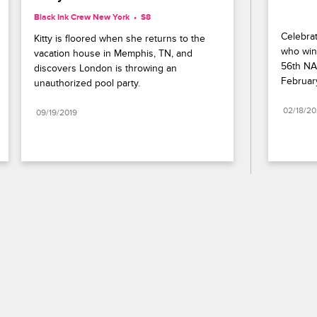
Black Ink Crew New York
S8 
Celebrat
Kitty is floored when she returns to the 
who wins
vacation house in Memphis, TN, and 
56th NA
discovers London is throwing an 
Februar
unauthorized pool party.
02/18/2
09/19/2019
Paramount+
FAQ
Careers
Terms of Use
Privacy Policy