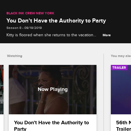
BLACK INK CREW NEW YORK
You Don't Have the Authority to Party
Season 8 • 09/19/2019
Kitty is floored when she returns to the vacation
More
house in Memphis, TN, and discovers London is
throwing an unauthorized pool party.
Watching
You may also
TRAILER
You Don't Have the Authority to 
56th 
Party
Trailer