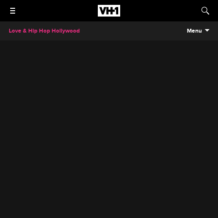
Love & Hip Hop Hollywood
Menu