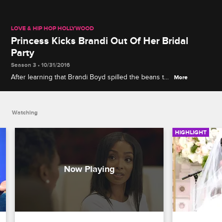
LOVE & HIP HOP HOLLYWOOD
Princess Kicks Brandi Out Of Her Bridal
Party
Season 3 • 10/31/2016
After learning that Brandi Boyd spilled the beans to
More
Ray J, Princess talks to Brandy and her other
bridesmaids about what went down.
Watching
HIGHLIGHT