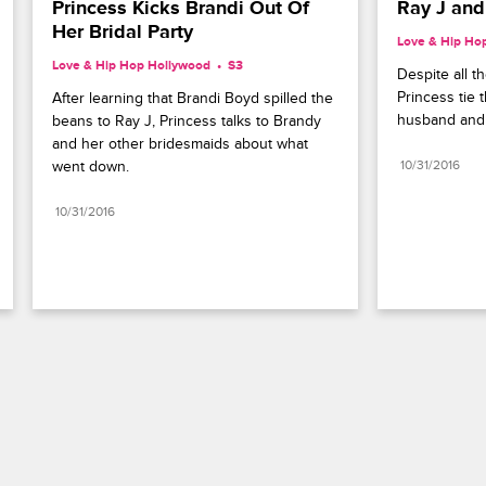
Princess Kicks Brandi Out Of 
Ray J and
Her Bridal Party
Love & Hip Ho
Love & Hip Hop Hollywood
S3 
Despite all t
Princess tie t
After learning that Brandi Boyd spilled the 
husband and 
beans to Ray J, Princess talks to Brandy 
and her other bridesmaids about what 
went down.
10/31/2016
10/31/2016