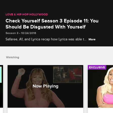
LOVE & HIP HOP HOLLYWOOD
Check Yourself Season 3 Episode 11: You
Should Be Disgusted With Yourself
Season 3 • 10/24/2016
Safaree, A1, and Lyrica recap how Lyrica was able to
More
get Lyrica G and Pam to hug it out while Teairra,
Jason Lee, Moniece, and Brandi watch as Moniece
confronts the source of the leaked sex tape.
Watching
EXCLUSIVE