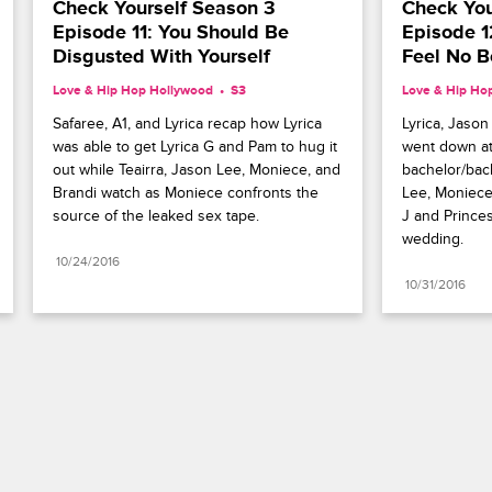
Check Yourself Season 3 
Check You
Episode 11: You Should Be 
Episode 1
Disgusted With Yourself
Feel No B
Love & Hip Hop Hollywood
S3 
Love & Hip Ho
Safaree, A1, and Lyrica recap how Lyrica 
Lyrica, Jason
was able to get Lyrica G and Pam to hug it 
went down at 
out while Teairra, Jason Lee, Moniece, and 
bachelor/bach
Brandi watch as Moniece confronts the 
Lee, Moniece,
source of the leaked sex tape.
J and Princes
wedding.
10/24/2016
10/31/2016