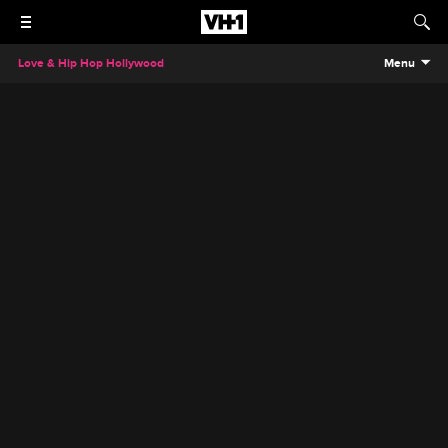
Love & Hip Hop Hollywood
Menu