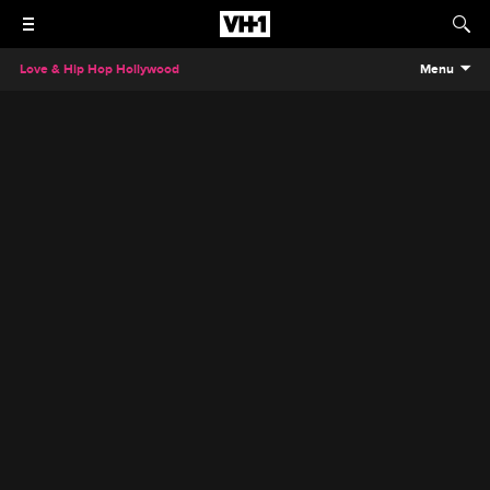
Love & Hip Hop Hollywood
Menu