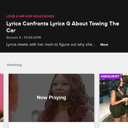
LOVE & HIP HOP HOLLYWOOD
Lyrica Confronts Lyrica G About Towing The
Car
Season 3 • 10/24/2016
Lyrica meets with her mom to figure out why she
More
towed A1's car and why she is still holding a grudge
against him.
Watching
HIGHLIGHT