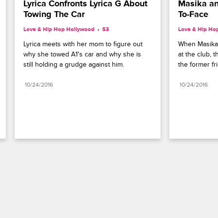
Lyrica Confronts Lyrica G About 
Masika an
Towing The Car
To-Face
Love & Hip Hop Hollywood
S3 
Love & Hip Ho
Lyrica meets with her mom to figure out 
When Masika
why she towed A1's car and why she is 
at the club, 
still holding a grudge against him.
the former fr
10/24/2016
10/24/2016