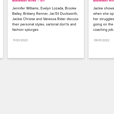
Basketball Wives
S11 
Basketball Wi
Jennifer Williams, Evelyn Lozada, Brooke 
Jackie shows 
Bailey, Brittany Renner, Jac'Eil Duckworth, 
when she ope
Jackie Christie and Vanessa Rider discuss 
her struggles
their personal styles, sartorial don'ts and 
going on the 
fashion splurges.
coaching job.
11/03/2023
09/01/2022
Paramount+
FAQ
Careers
Terms of Use
Privacy Policy