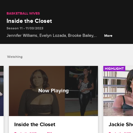
BASKETBALL WIVES
Inside the Closet
Season 11 • 11/03/2023
Jennifer Williams, Evelyn Lozada, Brooke Bailey,
More
Brittany Renner, Jac'Eil Duckworth, Jackie Christie
and Vanessa Rider discuss their personal styles,
sartorial don'ts and fashion splurges.
Watching
HIGHLIGHT
Inside the Closet
Jackie Sh