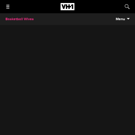
Basketball Wives
Menu