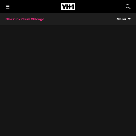
Black Ink Crew Chicago
Menu