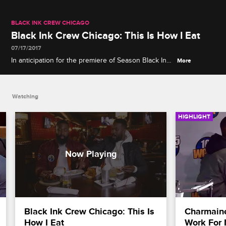
BLACK INK CREW CHICAGO
Black Ink Crew Chicago: This Is How I Eat
07/17/2017
In anticipation for the premiere of Season Black Ink
More
Crew Chicago, brothers Don and Phor, show us
what Chicago is known for on this unique culinary
tour of Chicago's hottest eateries.
Watching
HIGHLIGHT
Black Ink Crew Chicago: This Is 
Charmaine
How I Eat
Work For 