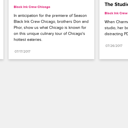
The Studi
Black Ink Crew Chicago
Black Ink Crew
In anticipation for the premiere of Season 
Black Ink Crew Chicago, brothers Don and 
When Charmai
Phor, show us what Chicago is known for 
studio, her b
on this unique culinary tour of Chicago's 
distracting P
hottest eateries.
07/26/2017
07/17/2017
Paramount+
FAQ
Careers
Terms of Use
Privacy Policy