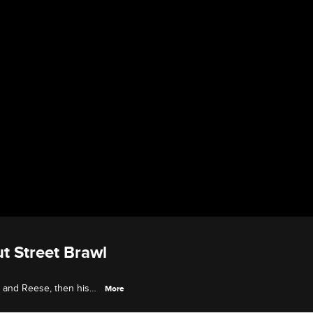
t Street Brawl
ly and Reese, then his
More
t brawl.