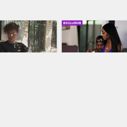
EXCLUSIVE
02:36
 Responds to the 
Nikki Cheers Up Phor
isis
Black Ink Crew Chicago
w Chicago
Nikki whips up a late-night cocktai
joins Phor by the pool to help ch
rsonal connection to 
up after his concert was canceled
milies being separated at 
ican border, Lily and the 
l Ink organize a fundraiser 
.