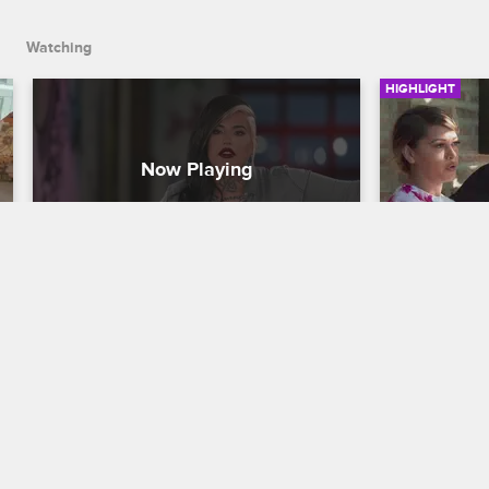
Watching
HIGHLIGHT
Loyal Ink and 9MAG Have an 
Loyal Ink
All-Out Street Brawl
Border Cr
Black Ink Crew Chicago
Black Ink Cre
Junior's taunts lead to a physical 
Feeling a pe
altercation between him, Lily and Reese, 
immigrant fa
then his drunken recklessness ramps 
the U.S.-Mex
things up into a disturbing street brawl.
rest of Loya
for the ACLU