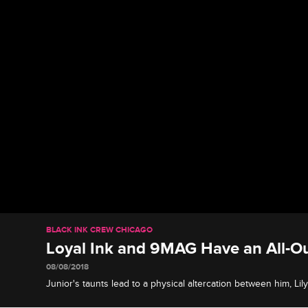
BLACK INK CREW CHICAGO
Loyal Ink and 9MAG Have an All-Ou
08/08/2018
Junior's taunts lead to a physical altercation between him, Li
drunken recklessness ramps things up into a disturbing stree