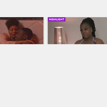
HIGHLIGHT
03:57
of Charmaine
A New Day for Don and As
hicago
Black Ink Crew Chicago
y back from Africa, 
After a major fight the night before, 
ngs a sexy surprise on 
and Ashley make peace in order to 
ropping an even bigger 
enjoy their vacation.