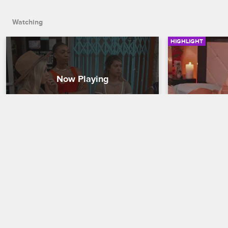
Watching
HIGHLIGHT
“This Is the Vacation from 
50 Shades 
Hell”
Black Ink Crew C
Black Ink Crew Chicago
With Neek finall
Charmaine spri
Loyal Ink’s already-troubled vacation is 
him -- before d
further derailed when Danielle is rushed 
bombshell.
to the hospital after having difficulty 
breathing.