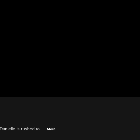
 Danielle is rushed to
More