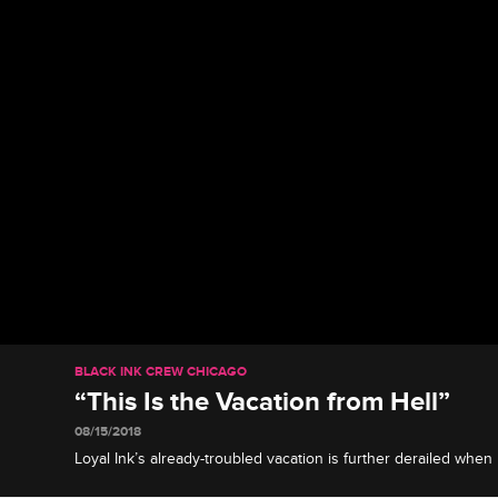
BLACK INK CREW CHICAGO
“This Is the Vacation from Hell”
08/15/2018
Loyal Ink’s already-troubled vacation is further derailed when
the hospital after having difficulty breathing.