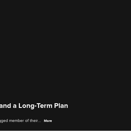
 and a Long-Term Plan
egged member of their
More