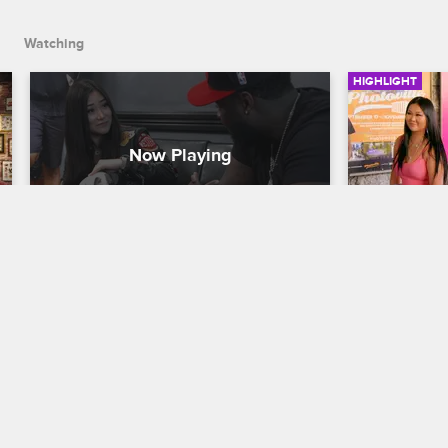
Watching
HIGHLIGHT
Teddy Surprises Euni with a 
United A
Puppy and a Long-Term Plan
Black Ink Cr
Black Ink Crew New York
S9 
Young Bae or
march across
Teddy introduces an ecstatic Euni to the 
special gues
newest furry, four-legged member of 
of solidarit
their family and lets her know he's in it 
Matter and 
for the long haul.