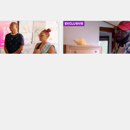
EXCLUSIVE
03:32
gainst Racism
Walt Encourages O'S**t to
Squash His Beef with Ce
ew New York
S9 
Black Ink Crew New York
S8 
ganizes an anti-racism 
 the Brooklyn Bridge, and a 
Walt asks O'S**t why he wasn't at 
t discusses the importance 
rehearsal dinner.
y between the Black Lives 
Stop Asian Hate movements.