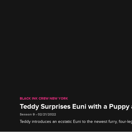
BLACK INK CREW NEW YORK
Teddy Surprises Euni with a Puppy
Season 9 • 02/21/2022
Teddy introduces an ecstatic Euni to the newest furry, four-l
family and lets her know he's in it for the long haul.