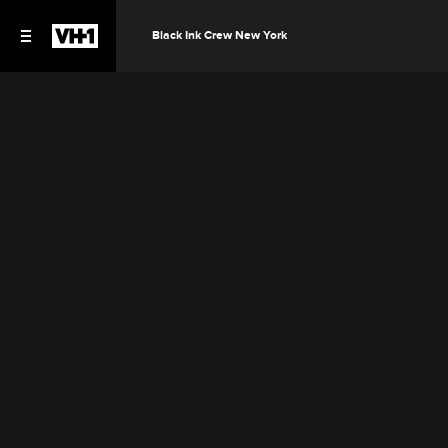
Black Ink Crew New York