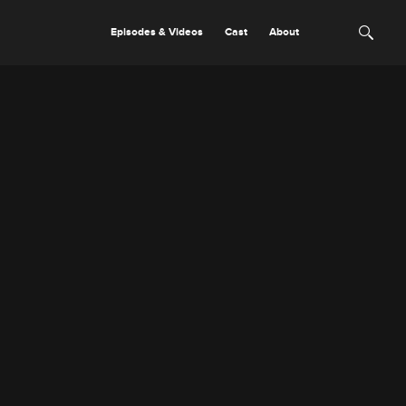
Episodes & Videos
Cast
About