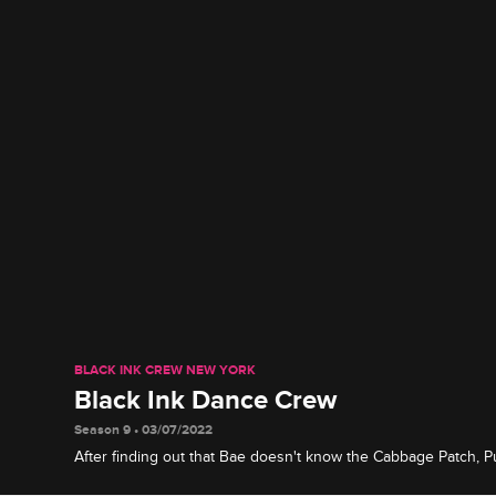
BLACK INK CREW NEW YORK
Black Ink Dance Crew
Season 9 • 03/07/2022
After finding out that Bae doesn't know the Cabbage Patch, P
himself to teach her some old-school dance moves.