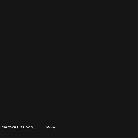
uma takes it upon
More