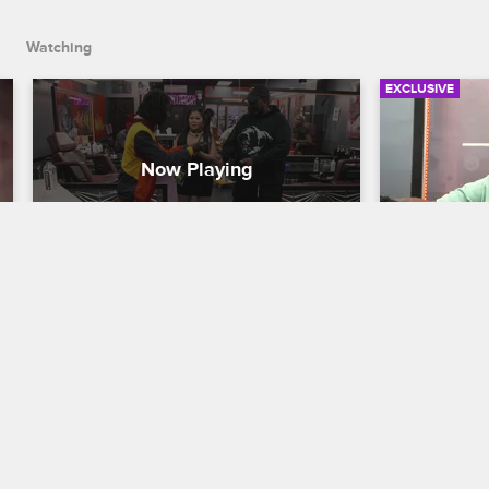
Watching
EXCLUSIVE
Black Ink Dance Crew
Ceaser's 
from a Ta
Black Ink Crew New York
S9 
Black Ink Cr
After finding out that Bae doesn't know 
the Cabbage Patch, Puma takes it upon 
Ceaser's fr
himself to teach her some old-school 
staff at the 
dance moves.
media distra
time to sketc
professional