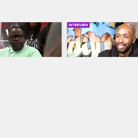
INTERVIEW
01:53
Staff Gets Pointers 
Ceaser's Tattoo Evolution
ttoo Pro
Black Ink Crew New York
S9 
ew New York
S9 
Ceaser explores his evolution as 
artist from episode one through t
iend Poch encourages the 
reflects on his memorable session
Brooklyn shop to ditch social 
DMX, and talks about balancing ar
ctions, devote their spare 
building a business.
hing tattoos and raise their 
 standards.