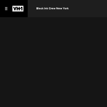
Black Ink Crew New York