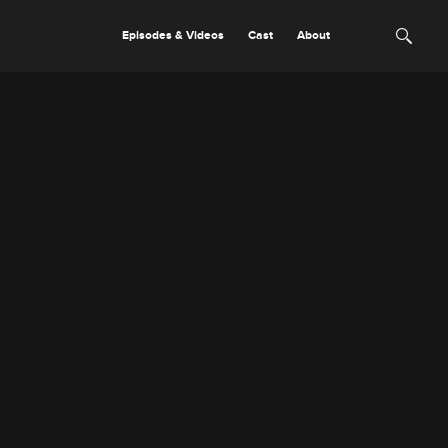
Episodes & Videos
Cast
About