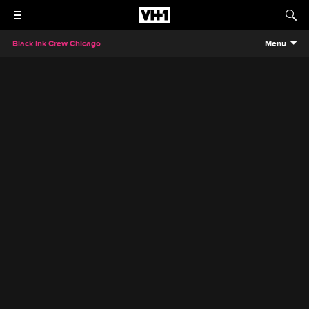
Black Ink Crew Chicago
Menu