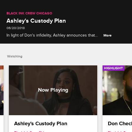
BLACK INK CREW CHICAGO
Ashley's Custody Plan
06/20/2018
In light of Don's infidelity, Ashley announces that
More
she and Ashdon are going to Texas to stay with her
brother.
Watching
HIGHLIGHT
Ashley's Custody Plan
Don Check