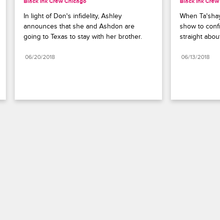
Black Ink Crew Chicago
Black Ink Crew
In light of Don's infidelity, Ashley 
When Ta'shay
announces that she and Ashdon are 
show to confr
going to Texas to stay with her brother.
straight about 
06/20/2018
06/13/2018
Paramount+
FAQ
Careers
Terms of Use
Privacy Policy