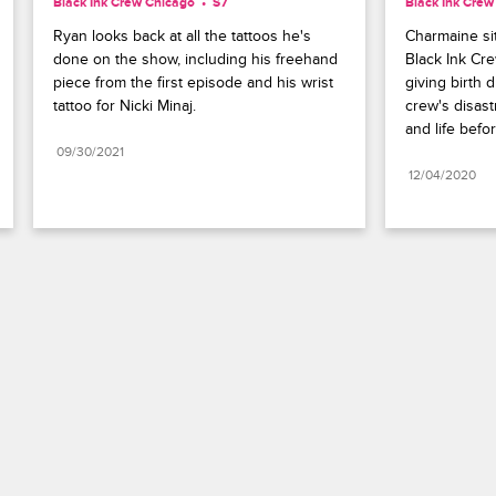
Black Ink Crew Chicago
S7 
Black Ink Crew
Ryan looks back at all the tattoos he's 
Charmaine si
done on the show, including his freehand 
Black Ink Cre
piece from the first episode and his wrist 
giving birth 
tattoo for Nicki Minaj.
crew's disast
and life befo
09/30/2021
12/04/2020
Paramount+
FAQ
Careers
Terms of Use
Privacy Policy