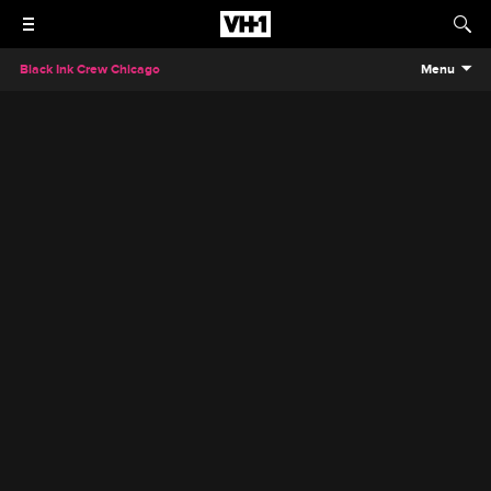
Black Ink Crew Chicago
Menu