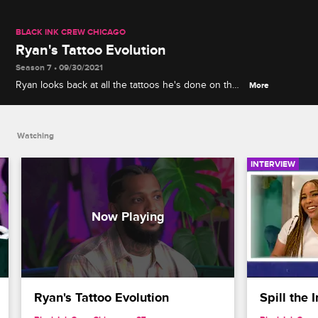
BLACK INK CREW CHICAGO
Ryan's Tattoo Evolution
Season 7 • 09/30/2021
Ryan looks back at all the tattoos he's done on the
More
show, including his freehand piece from the first
episode and his wrist tattoo for Nicki Minaj.
Watching
INTERVIEW
Ryan's Tattoo Evolution
Spill the 