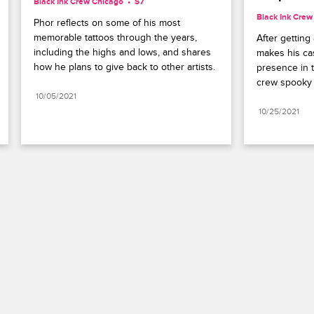
Black Ink Crew Chicago
S7 
Black Ink Crew
Phor reflects on some of his most 
memorable tattoos through the years, 
After getting
including the highs and lows, and shares 
makes his cas
how he plans to give back to other artists.
presence in 
crew spooky 
10/05/2021
10/25/2021
Paramount+
FAQ
Careers
Terms of Use
Privacy Policy