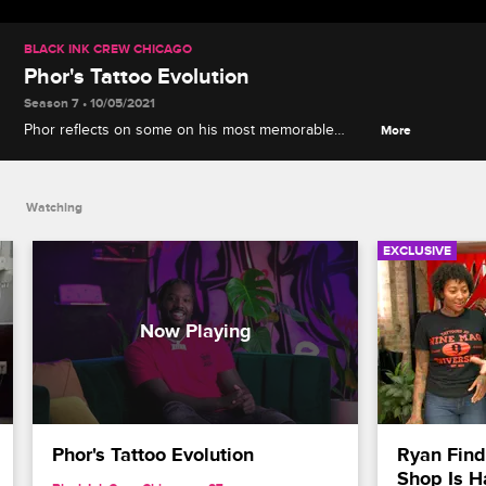
BLACK INK CREW CHICAGO
Phor's Tattoo Evolution
Season 7 • 10/05/2021
Phor reflects on some on his most memorable
More
tattoos through the years, including the highs and
lows, and shares how he plans to give back to
other artists.
Watching
EXCLUSIVE
Phor's Tattoo Evolution
Ryan Find
Shop Is H