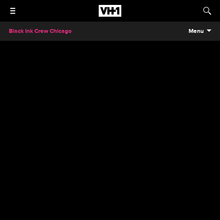
Black Ink Crew Chicago
Menu