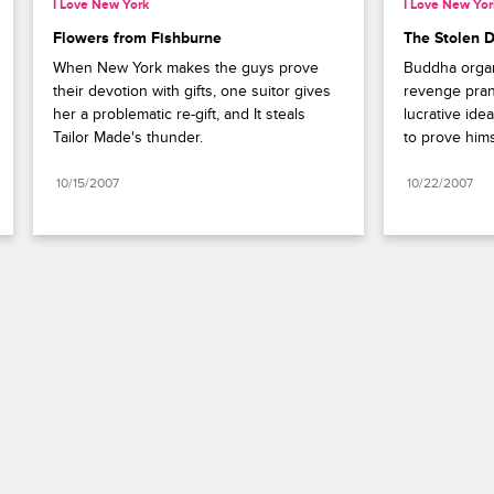
I Love New York
I Love New Yor
Flowers from Fishburne
The Stolen 
When New York makes the guys prove 
Buddha organ
their devotion with gifts, one suitor gives 
revenge prank
her a problematic re-gift, and It steals 
lucrative idea
Tailor Made's thunder.
to prove hims
10/15/2007
10/22/2007
Paramount+
FAQ
Careers
Terms of Use
Privacy Policy