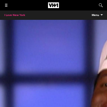
I Love New York
Menu