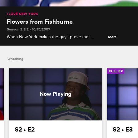
I LOVE NEW YORK
Flowers from Fishburne
Season 2 E 2 • 10/15/2007
When New York makes the guys prove their
More
devotion with gifts, one suitor gives her a
problematic re-gift, and It steals Tailor Made's
thunder.
Watching
FULL EP
S2 • E2
S2 • E3