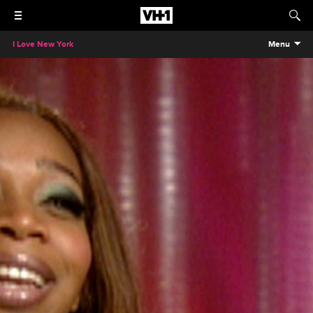
I Love New York
Menu