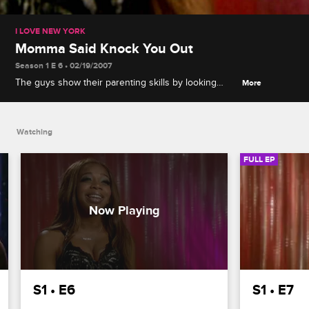
I LOVE NEW YORK
Momma Said Knock You Out
Season 1 E 6 • 02/19/2007
The guys show their parenting skills by looking
More
after a group of girls, Sister Patterson tasks the
guys with making dinner, and a boxing challenge
gets personal between Chance and Boston.
Watching
FULL EP
S1 • E6
S1 • E7