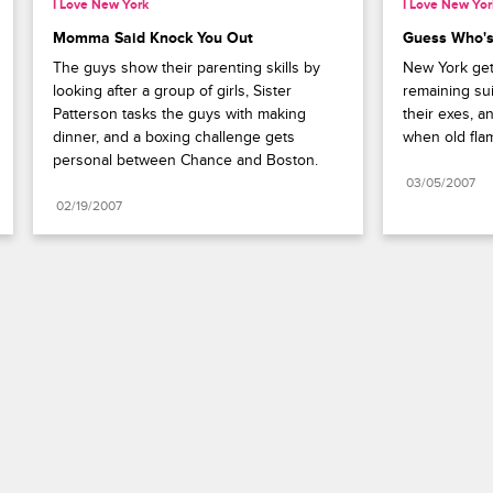
I Love New York
I Love New Yor
Momma Said Knock You Out
Guess Who's
The guys show their parenting skills by 
New York gets
looking after a group of girls, Sister 
remaining sui
Patterson tasks the guys with making 
their exes, a
dinner, and a boxing challenge gets 
when old fla
personal between Chance and Boston.
03/05/2007
02/19/2007
Paramount+
FAQ
Careers
Terms of Use
Privacy Policy