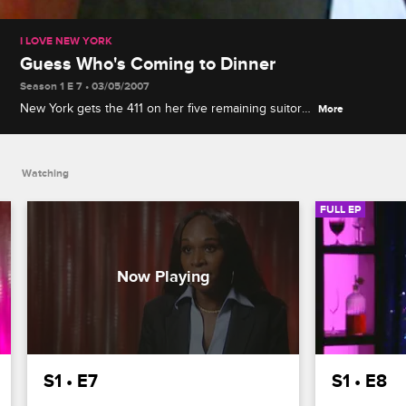
I LOVE NEW YORK
Guess Who's Coming to Dinner
Season 1 E 7 • 03/05/2007
New York gets the 411 on her five remaining suitors
More
by spending a day with their exes, and the guys
feel the heat when old flames show up to dinner.
Watching
FULL EP
S1 • E7
S1 • E8