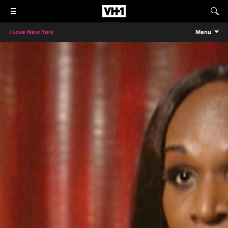
I Love New York
Menu