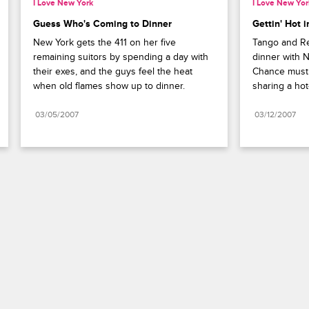
I Love New York
I Love New Yor
Guess Who's Coming to Dinner
Gettin' Hot 
New York gets the 411 on her five 
Tango and Rea
remaining suitors by spending a day with 
dinner with 
their exes, and the guys feel the heat 
Chance must r
when old flames show up to dinner.
sharing a hot
03/05/2007
03/12/2007
Paramount+
FAQ
Careers
Terms of Use
Privacy Policy