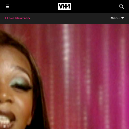
I Love New York
Menu