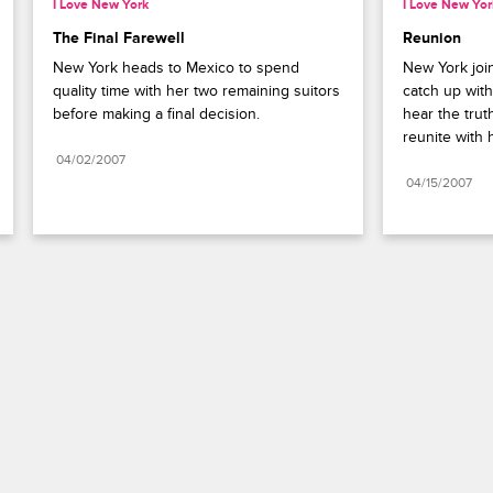
I Love New York
I Love New Yor
The Final Farewell
Reunion
New York heads to Mexico to spend 
New York join
quality time with her two remaining suitors 
catch up with
before making a final decision.
hear the trut
reunite with 
04/02/2007
04/15/2007
Paramount+
FAQ
Careers
Terms of Use
Privacy Policy