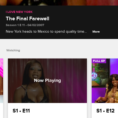
I LOVE NEW YORK
The Final Farewell
Season 1 E 11 • 04/02/2007
New York heads to Mexico to spend quality time
More
with her two remaining suitors before making a final
decision.
Watching
FULL EP
S1 • E11
S1 • E12