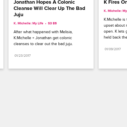
Jonathan Hopes A Colonic 
K Fires O
Cleanse Will Clear Up The Bad 
K. Michelle: My
Juju
K.Michelle is 
K. Michelle: My Life
S3 E6
upset about n
open. K lets 
After what happened with Melisia, 
held back the
K.Michelle + Jonathan get colonic 
cleanses to clear out the bad juju.
01/09/2017
01/23/2017