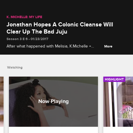
K. MICHELLE: MY LIFE
Jonathan Hopes A Colonic Cleanse Will
Clear Up The Bad Juju
Season 3 E 6 • 01/23/2017
After what happened with Melisia, K.Michelle +
More
Jonathan get colonic cleanses to clear out the bad
juju.
Watching
HIGHLIGHT