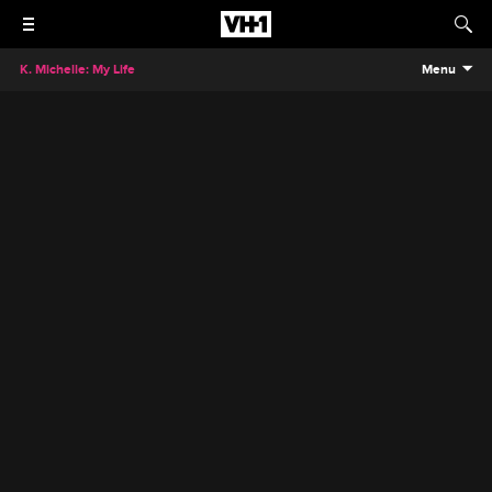
K. Michelle: My Life
Menu